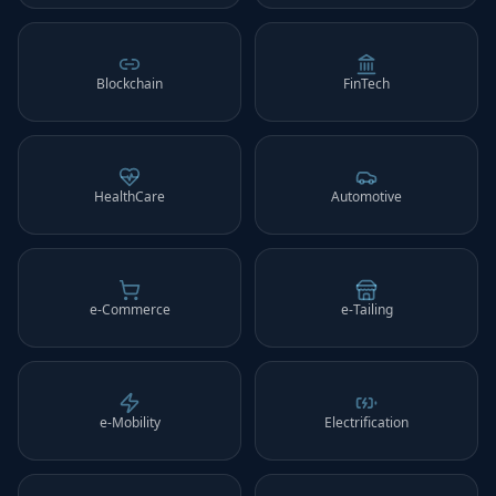
Blockchain
FinTech
HealthCare
Automotive
e-Commerce
e-Tailing
e-Mobility
Electrification