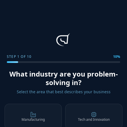
STEP
1
OF
10
10
%
What industry are you problem-
solving in?
Select the area that best describes your business
Manufacturing
Tech and Innovation